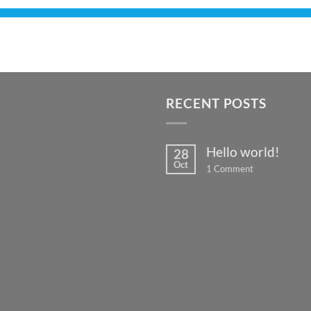
RECENT POSTS
Hello world!
28
Oct
on
1 Comment
Hello
world!