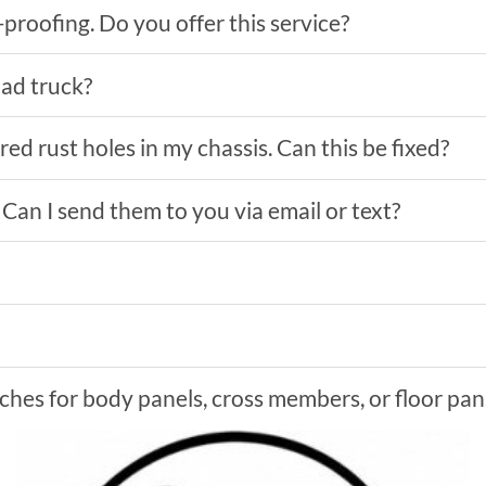
proofing. Do you offer this service?
oad truck?
ed rust holes in my chassis. Can this be fixed?
. Can I send them to you via email or text?
hes for body panels, cross members, or floor pan