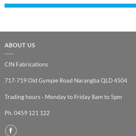
ABOUT US
CIN Fabrications
717-719 Old Gympie Road Narangba QLD 4504
Trading hours - Monday to Friday 8am to 5pm
Ph. 0459 121 122