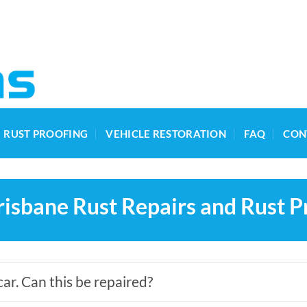
RUST PROOFING
VEHICLE RESTORATION
FAQ
CON
isbane Rust Repairs and Rust P
car. Can this be repaired?