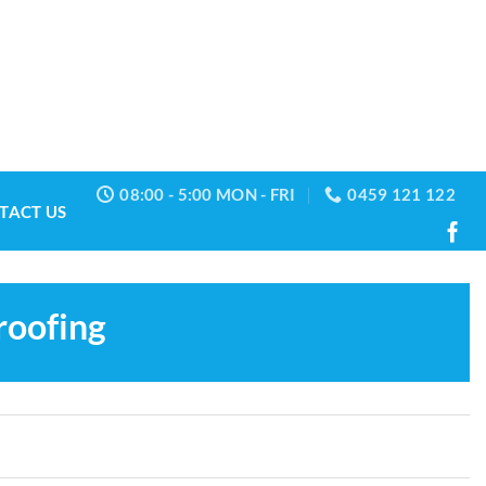
08:00 - 5:00 MON - FRI
0459 121 122
TACT US
roofing