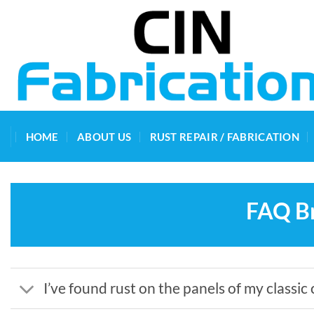
Skip
to
content
HOME
ABOUT US
RUST REPAIR / FABRICATION
FAQ Br
I’ve found rust on the panels of my classic 