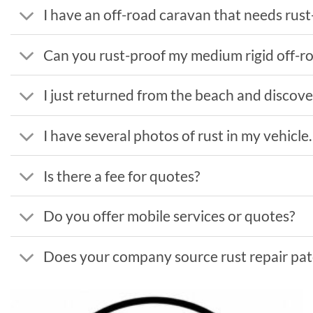
I have an off-road caravan that needs rust-
Can you rust-proof my medium rigid off-r
I just returned from the beach and discover
I have several photos of rust in my vehicle
Is there a fee for quotes?
Do you offer mobile services or quotes?
Does your company source rust repair patc